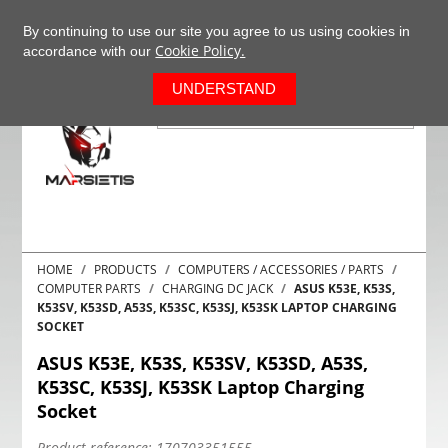
+37063977277
EN
By continuing to use our site you agree to us using cookies in
Cookie Policy.
accordance with our
0
UNDERSTAND
HOME
PRODUCTS
COMPUTERS / ACCESSORIES / PARTS
COMPUTER PARTS
CHARGING DC JACK
ASUS K53E, K53S,
K53SV, K53SD, A53S, K53SC, K53SJ, K53SK LAPTOP CHARGING
SOCKET
ASUS K53E, K53S, K53SV, K53SD, A53S,
K53SC, K53SJ, K53SK Laptop Charging
Socket
Product reference:
170703351555