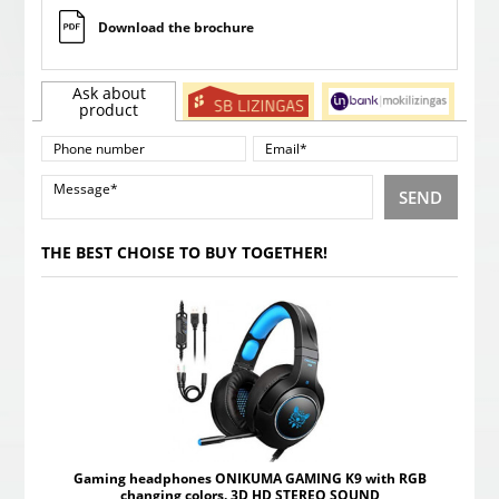
Download the brochure
Ask about
product
SEND
THE BEST CHOISE TO BUY TOGETHER!
Gaming headphones ONIKUMA GAMING K9 with RGB
changing colors. 3D HD STEREO SOUND