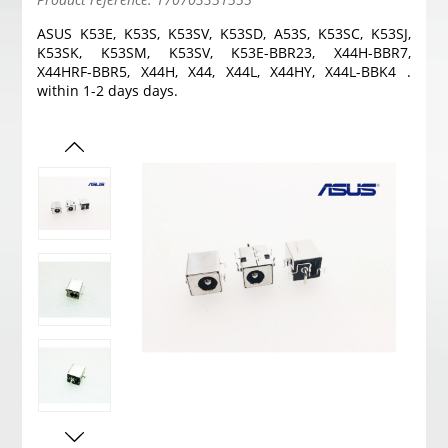
ASUS K53E, K53S, K53SV, K53SD, A53S, K53SC, K53SJ,
K53SK, K53SM, K53SV, K53E-BBR23, X44H-BBR7,
X44HRF-BBR5, X44H, X44, X44L, X44HY, X44L-BBK4 .
within 1-2 days days.