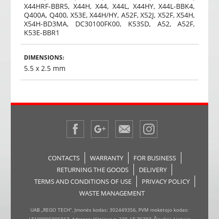
X44HRF-BBR5, X44H, X44, X44L, X44HY, X44L-BBK4,
Q400A, Q400, X53E, X44H/HY, A52F, X52J, X52F, X54H,
X54H-BD3MA, DC30100FK00, K53SD, A52, A52F,
K53E-BBR1
DIMENSIONS:
5.5 x 2.5 mm
CONTACTS
WARRANTY
FOR BUSINESS
RETURNING THE GOODS
DELIVERY
TERMS AND CONDITIONS OF USE
PRIVACY POLICY
WASTE MANAGEMENT
UAB „REGO TECH“, Įmonės kodas: 302449356, PVM mokėtojo kodas: