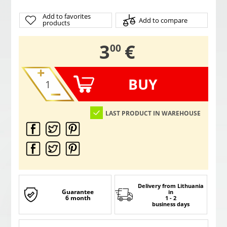
Add to favorites
Add to compare
products
,
3
€
00
BUY
LAST PRODUCT IN WAREHOUSE
Delivery from Lithuania
Guarantee
in
6 month
1 - 2
business days