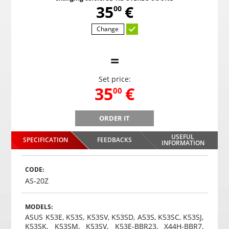
,
35
€
00
Change
=
Set price:
,
35
€
00
ORDER IT
B
Gaming headphones ONIKUMA GAMING K9 with RGB
Gami
changing colors. 3D HD STEREO SOUND
USEFUL
SPECIFICATION
FEEDBACKS
,
35
€
INFORMATION
00
Choosed
CODE:
AS-20Z
MODELS:
ASUS K53E, K53S, K53SV, K53SD, A53S, K53SC, K53SJ,
K53SK, K53SM, K53SV, K53E-BBR23, X44H-BBR7,