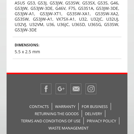
ASUS G53, G53J, G53JW, G53SW, G53SX, G53S, G46,
G53JW, G53JW-3DE, G46V, F75, G53S1A, G53JW-3DE,
G53JW-A1, G53JW-XT1, G53SW-XA1, G53SW-XA2,
G53SW, G53JW-A1, VX7SX-A1, U32, U32JC, U32UJ,
U32VJ, U32VM, U36, U36JC, U36SD, U36SG, G53SW,
G53JW-3DE
DIMENSIONS:
5.5 x 2.5 mm
CONTACTS
WARRANTY
FOR BUSINESS
RETURNING THE GOODS
DELIVERY
TERMS AND CONDITIONS OF USE
PRIVACY POLICY
WASTE MANAGEMENT