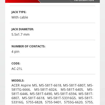
,
35
€
00
Choosed
JACK TYPE:
With cable
JACK DIAMETER:
5.5x1.7 mm
NUMBER OF CONTACTS:
4 pin
CODE:
AC-21L
MODELS:
ACER Aspire M5, M5-581T-6618, M5-581T-6807, M5-
581TG-6666, M5-581T-6024, M5-581T-6405, M5-
581T-6446, M5-581T-6490, M5-581T-6594, M5-581T-
6807, M5-581T-6618, M5-581T-53316G5, M5-581T-
53316G, 5755-6828, 5755-9401, 5755G-6620, 5755,