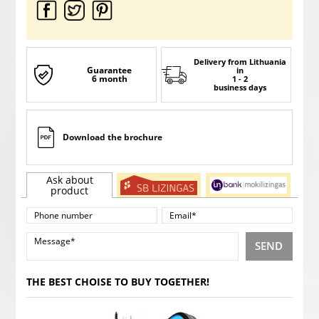
Delivery from Lithuania
Guarantee
in
6 month
1 - 2
business days
Download the brochure
Ask about
product
SEND
THE BEST CHOISE TO BUY TOGETHER!