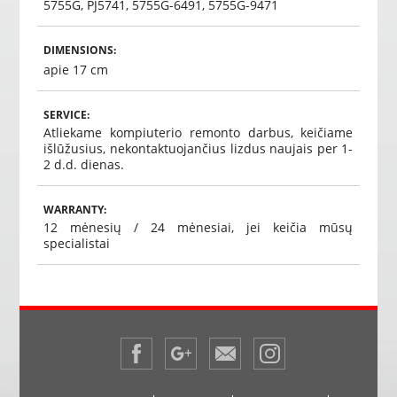
5755G, PJ5741, 5755G-6491, 5755G-9471
DIMENSIONS:
apie 17 cm
SERVICE:
Atliekame kompiuterio remonto darbus, keičiame
išlūžusius, nekontaktuojančius lizdus naujais per 1-
2 d.d. dienas.
WARRANTY:
12 mėnesių / 24 mėnesiai, jei keičia mūsų
specialistai