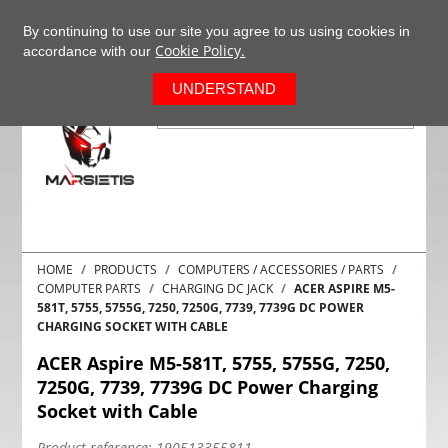
+37063977277
EN
By continuing to use our site you agree to us using cookies in
Cookie Policy.
accordance with our
0
UNDERSTAND
HOME
PRODUCTS
COMPUTERS / ACCESSORIES / PARTS
COMPUTER PARTS
CHARGING DC JACK
ACER ASPIRE M5-
581T, 5755, 5755G, 7250, 7250G, 7739, 7739G DC POWER
CHARGING SOCKET WITH CABLE
ACER Aspire M5-581T, 5755, 5755G, 7250,
7250G, 7739, 7739G DC Power Charging
Socket with Cable
Product reference:
190513355811