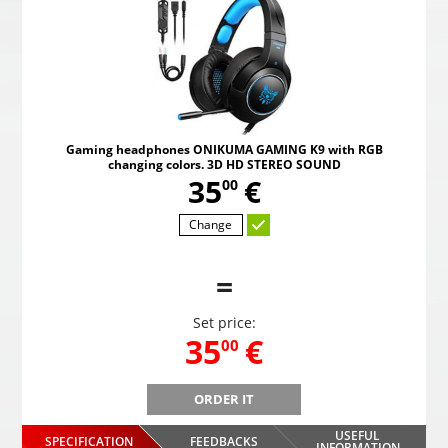
Gaming headphones ONIKUMA GAMING K9 with RGB
changing colors. 3D HD STEREO SOUND
,
35
€
00
Change
=
Set price:
,
35
€
00
ORDER IT
B
Gaming headphones ONIKUMA GAMING K9 with RGB
Gami
changing colors. 3D HD STEREO SOUND
USEFUL
SPECIFICATION
FEEDBACKS
INFORMATION