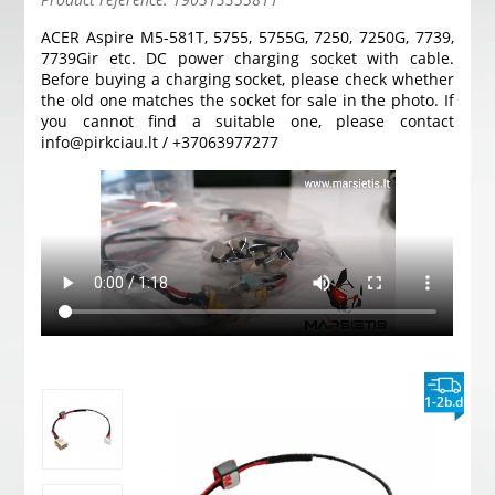
ACER Aspire M5-581T, 5755, 5755G, 7250, 7250G, 7739,
7739Gir etc. DC power charging socket with cable.
Before buying a charging socket, please check whether
the old one matches the socket for sale in the photo. If
you cannot find a suitable one, please contact
info@pirkciau.lt / +37063977277
1-2b.d