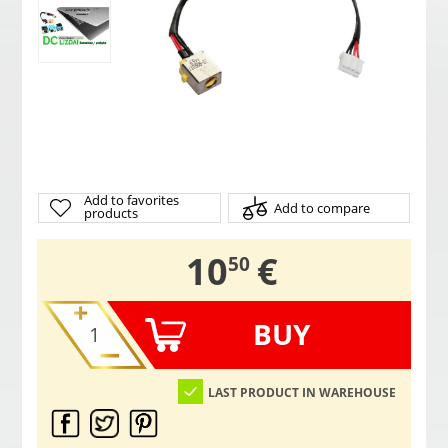
Add to favorites
Add to compare
products
,
10
€
50
BUY
LAST PRODUCT IN WAREHOUSE