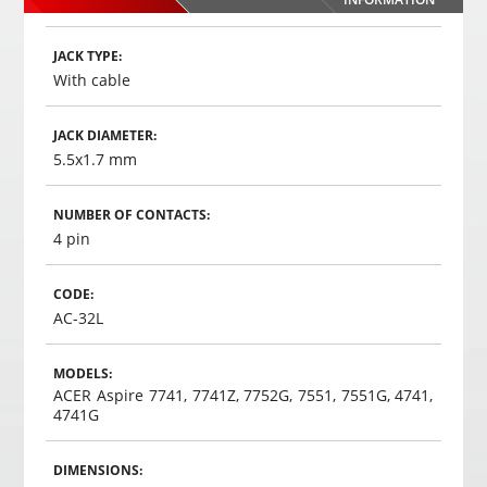
,
35
€
00
Choosed
JACK TYPE:
With cable
JACK DIAMETER:
5.5x1.7 mm
NUMBER OF CONTACTS:
4 pin
CODE:
AC-32L
MODELS:
ACER Aspire 7741, 7741Z, 7752G, 7551, 7551G, 4741,
4741G
DIMENSIONS: