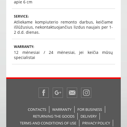
apie 6 cm
SERVICE:
Atliekame kompiuterio remonto darbus, keičiame
išlūžusius, nekontaktuojančius lizdus naujais per 1-
2 d.d. dienas.
WARRANTY:
12 mėnesiai / 24 mėnesiai, jei keičia mūsų
specialistai
CONTACTS
WARRANTY
FOR BUSINESS
RETURNING THE GOODS
DELIVERY
TERMS AND CONDITIONS OF USE
PRIVACY POLICY