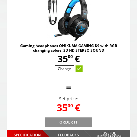
Gaming headphones ONIKUMA GAMING K9 with RGB
changing colors. 3D HD STEREO SOUND
,
35
€
00
Change
=
Set price:
,
35
€
00
ORDER IT
B
Gaming headphones ONIKUMA GAMING K9 with RGB
Gami
changing colors. 3D HD STEREO SOUND
USEFUL
SPECIFICATION
FEEDBACKS
INFORMATION