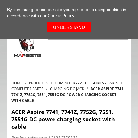
+37063977277
EN
By continuing to use our site you agree to us using cookies in
Cookie Policy.
accordance with our
0
UNDERSTAND
HOME
PRODUCTS
COMPUTERS / ACCESSORIES / PARTS
COMPUTER PARTS
CHARGING DC JACK
ACER ASPIRE 7741,
7741Z, 7752G, 7551, 7551G DC POWER CHARGING SOCKET
WITH CABLE
ACER Aspire 7741, 7741Z, 7752G, 7551,
7551G DC power charging socket with
cable
Product reference:
161216355333