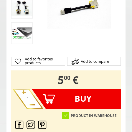
Add to favorites
Add to compare
products
,
5
€
00
BUY
PRODUCT IN WAREHOUSE