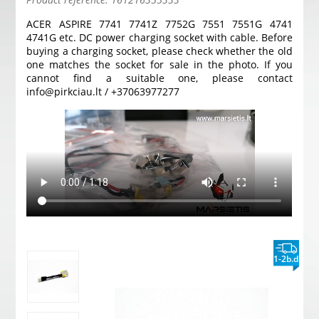
ACER ASPIRE 7741 7741Z 7752G 7551 7551G 4741
4741G etc. DC power charging socket with cable. Before
buying a charging socket, please check whether the old
one matches the socket for sale in the photo. If you
cannot find a suitable one, please contact
info@pirkciau.lt / +37063977277
1-2b.d