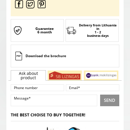
Delivery from Lithuania
Guarantee
in
6 month
1 - 2
business days
Download the brochure
Ask about
product
SEND
THE BEST CHOISE TO BUY TOGETHER!