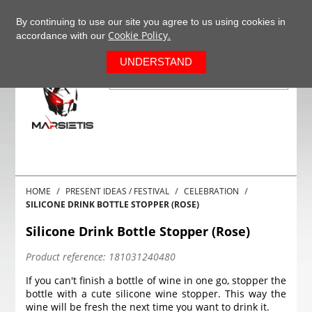
+37063977277
EN
By continuing to use our site you agree to us using cookies in
Cookie Policy.
accordance with our
0
UNDERSTAND
HOME
PRESENT IDEAS / FESTIVAL
CELEBRATION
SILICONE DRINK BOTTLE STOPPER (ROSE)
Silicone Drink Bottle Stopper (Rose)
Product reference:
181031240480
If you can't finish a bottle of wine in one go, stopper the
bottle with a cute silicone wine stopper. This way the
wine will be fresh the next time you want to drink it.