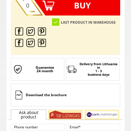
BUY
LAST PRODUCT IN WAREHOUSE
Delivery from Lithuania
Guarantee
in
24 month
1 - 3
business days
Download the brochure
Ask about
product