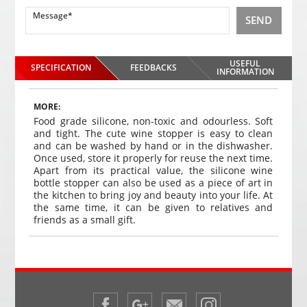
SEND
USEFUL
SPECIFICATION
FEEDBACKS
INFORMATION
MORE:
Food grade silicone, non-toxic and odourless. Soft
and tight.
The cute wine stopper is easy to clean
and can be washed by hand or in the dishwasher.
Once used, store it properly for reuse the next time.
Apart from its practical value, the silicone wine
bottle stopper can also be used as a piece of art in
the kitchen to bring joy and beauty into your life. At
the same time, it can be given to relatives and
friends as a small gift.