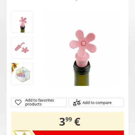
Add to favorites
Add to compare
products
,
3
€
99