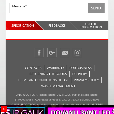
SEND
USEFUL
SPECIFICATION
FEEDBACKS
INFORMATION
CONTACTS
WARRANTY
FOR BUSINESS
RETURNING THE GOODS
DELIVERY
TERMS AND CONDITIONS OF USE
PRIVACY POLICY
WASTE MANAGEMENT
UAB „REGO TECH“, Įmonės kodas: 302449356, PVM mokėtojo kodas:
LT100005005917, Adresas: Vilniaus g. 230, LT-76303, Šiauliai, Lietuva
© UAB „REGO TECH“. All rights reserved. Without the consent of UAB "REGO
x
TECH", it is forbidden to copy and distribute the information on the website,
the inserter, the page design.