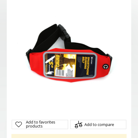
Add to favorites
Add to compare
products