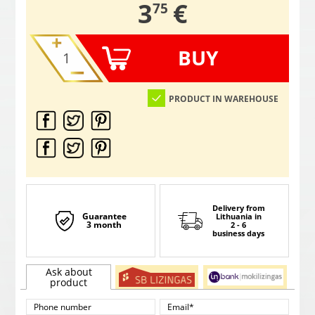
,
3
€
75
BUY
PRODUCT IN WAREHOUSE
Delivery from
Guarantee
Lithuania
in
3 month
2 - 6
business days
Ask about
product