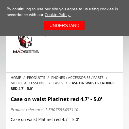
+37063977277
EN
By continuing to use our site you agree to us using cookies in
Cookie Policy.
accordance with our
0
UNDERSTAND
HOME
PRODUCTS
PHONES / ACCESSORIES / PARTS
MOBILE ACCESSORIES
CASES
CASE ON WAIST PLATINET
RED 4.7' - 5.0'
Case on waist Platinet red 4.7' - 5.0'
Product reference:
1-5907595437110
Case on waist Platinet red 4.7' - 5.0'