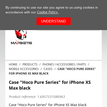
+37063977277
EN
By continuing to use our site you agree to us using cookies in
Cookie Policy.
accordance with our
0
UNDERSTAND
HOME
PRODUCTS
PHONES / ACCESSORIES / PARTS
MOBILE ACCESSORIES
CASES
CASE "HOCO PURE SERIES"
FOR IPHONE XS MAX BLACK
Case "Hoco Pure Series" for iPhone XS
Max black
Product reference:
1-6957531086963
Case "Hoco Pure Series" for iPhone XS Max black