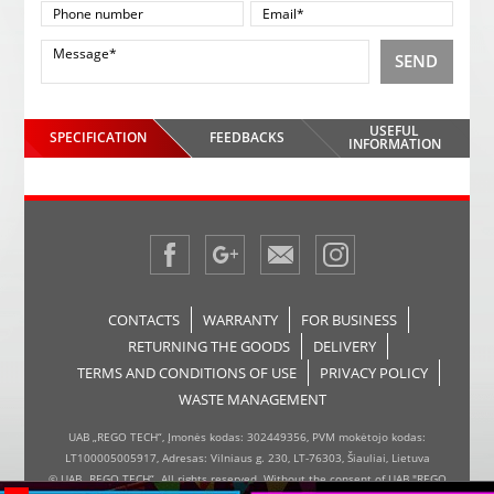
SEND
USEFUL
SPECIFICATION
FEEDBACKS
INFORMATION
CONTACTS
WARRANTY
FOR BUSINESS
RETURNING THE GOODS
DELIVERY
TERMS AND CONDITIONS OF USE
PRIVACY POLICY
WASTE MANAGEMENT
UAB „REGO TECH“, Įmonės kodas: 302449356, PVM mokėtojo kodas:
LT100005005917, Adresas: Vilniaus g. 230, LT-76303, Šiauliai, Lietuva
© UAB „REGO TECH“. All rights reserved. Without the consent of UAB "REGO