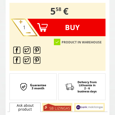
,
5
€
58
BUY
PRODUCT IN WAREHOUSE
Delivery from
Guarantee
Lithuania
in
3 month
2 - 6
business days
Ask about
product