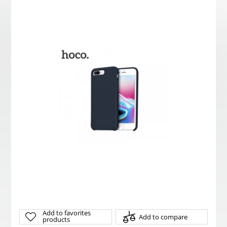
Add to favorites
Add to compare
products