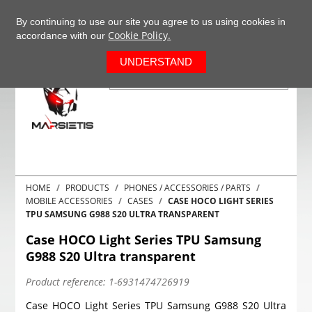
+37063977277
EN
By continuing to use our site you agree to us using cookies in
Cookie Policy.
accordance with our
0
UNDERSTAND
HOME
PRODUCTS
PHONES / ACCESSORIES / PARTS
MOBILE ACCESSORIES
CASES
CASE HOCO LIGHT SERIES
TPU SAMSUNG G988 S20 ULTRA TRANSPARENT
Case HOCO Light Series TPU Samsung
G988 S20 Ultra transparent
Product reference:
1-6931474726919
Case HOCO Light Series TPU Samsung G988 S20 Ultra