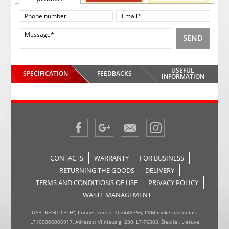
SEND
USEFUL
SPECIFICATION
FEEDBACKS
INFORMATION
CONTACTS
WARRANTY
FOR BUSINESS
RETURNING THE GOODS
DELIVERY
TERMS AND CONDITIONS OF USE
PRIVACY POLICY
WASTE MANAGEMENT
UAB „REGO TECH“, Įmonės kodas: 302449356, PVM mokėtojo kodas:
LT100005005917, Adresas: Vilniaus g. 230, LT-76303, Šiauliai, Lietuva