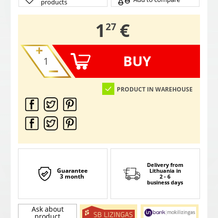
products
,
1
€
27
BUY
PRODUCT IN WAREHOUSE
Delivery from
Guarantee
Lithuania
in
3 month
2 - 6
business days
Ask about
product