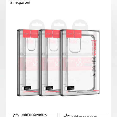
transparent
Add to favorites
Add to compare