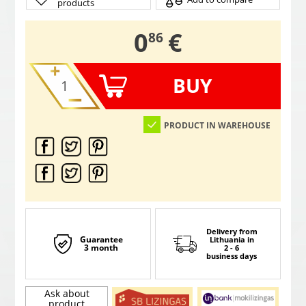
products
,
0
€
86
BUY
PRODUCT IN WAREHOUSE
Delivery from
Guarantee
Lithuania
in
3 month
2 - 6
business days
Ask about
product