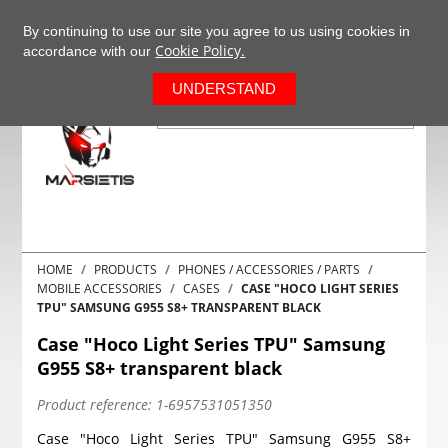
+37063977277
EN
By continuing to use our site you agree to us using cookies in
Cookie Policy.
accordance with our
0
UNDERSTAND
HOME
PRODUCTS
PHONES / ACCESSORIES / PARTS
MOBILE ACCESSORIES
CASES
CASE "HOCO LIGHT SERIES
TPU" SAMSUNG G955 S8+ TRANSPARENT BLACK
Case "Hoco Light Series TPU" Samsung
G955 S8+ transparent black
Product reference:
1-6957531051350
Case "Hoco Light Series TPU" Samsung G955 S8+