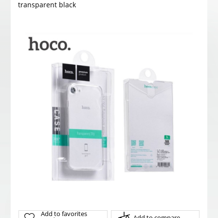
transparent black
Add to favorites
Add to compare