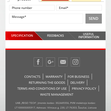
SEND
USEFUL
SPECIFICATION
FEEDBACKS
INFORMATION
CONTACTS
WARRANTY
FOR BUSINESS
RETURNING THE GOODS
DELIVERY
TERMS AND CONDITIONS OF USE
PRIVACY POLICY
WASTE MANAGEMENT
UAB „REGO TECH“, Įmonės kodas: 302449356, PVM mokėtojo kodas:
LT100005005917, Adresas: Vilniaus g. 230, LT-76303, Šiauliai, Lietuva