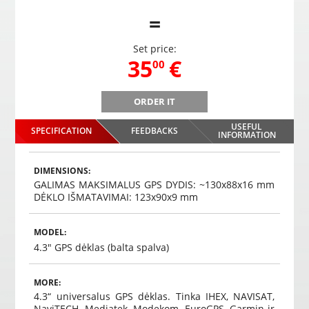
=
Set price:
,
35
€
00
ORDER IT
rs
PMP-180 wireless mirror parking system with 4 sensors
PMP-18
for the rear
USEFUL
SPECIFICATION
FEEDBACKS
,
35
€
INFORMATION
00
Choosed
DIMENSIONS:
GALIMAS MAKSIMALUS GPS DYDIS: ~130x88x16 mm
DĖKLO IŠMATAVIMAI: 123x90x9 mm
MODEL:
4.3" GPS dėklas (balta spalva)
MORE:
4.3“ universalus GPS dėklas. Tinka IHEX, NAVISAT,
NaviTECH, Mediatek, Modekom, EuroGPS, Garmin ir