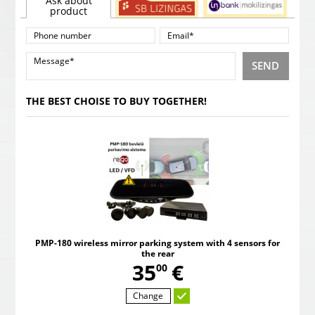
Ask about
product
SEND
THE BEST CHOISE TO BUY TOGETHER!
PMP-180 wireless mirror parking system with 4 sensors for
the rear
,
35
€
00
Change