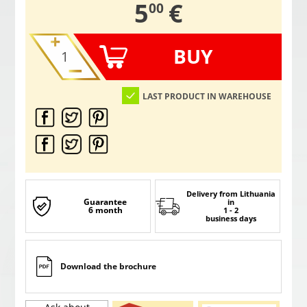
,
5
€
00
BUY
LAST PRODUCT IN WAREHOUSE
Delivery from Lithuania
Guarantee
in
6 month
1 - 2
business days
Download the brochure