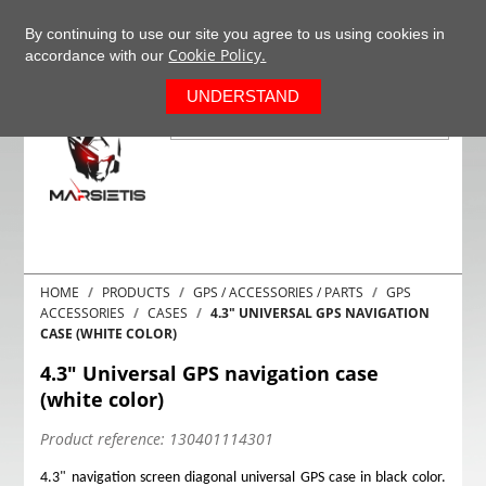
+37063977277
EN
By continuing to use our site you agree to us using cookies in
Cookie Policy.
accordance with our
0
UNDERSTAND
HOME
PRODUCTS
GPS / ACCESSORIES / PARTS
GPS
ACCESSORIES
CASES
4.3" UNIVERSAL GPS NAVIGATION
CASE (WHITE COLOR)
4.3" Universal GPS navigation case
(white color)
Product reference:
130401114301
4.3" navigation screen diagonal universal GPS case in black color.