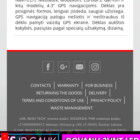
kitų modelių 4.3“ GPS navigacijoms. Dėklas yra
piniginės formos, lengvai įsideda, saugiai užsisega.
GPS navigaciją patogu nešiotis ir neištraukus iš
dėklo pamyti vaizdą GPS ekrane. Dėklas aukštos
kokybės, pasiųtas pagal specialų užsakymą, dizainą.
CONTACTS
WARRANTY
FOR BUSINESS
RETURNING THE GOODS
DELIVERY
TERMS AND CONDITIONS OF USE
PRIVACY POLICY
WASTE MANAGEMENT
UAB „REGO TECH“, Įmonės kodas: 302449356, PVM mokėtojo kodas:
LT100005005917, Adresas: Vilniaus g. 230, LT-76303, Šiauliai, Lietuva
© UAB „REGO TECH“. All rights reserved. Without the consent of UAB "REGO
x
TECH", it is forbidden to copy and distribute the information on the website,