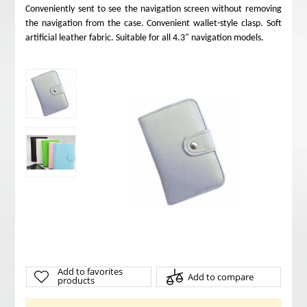
Conveniently sent to see the navigation screen without removing
the navigation from the case. Convenient wallet-style clasp. Soft
artificial leather fabric. Suitable for all 4.3" navigation models.
Add to favorites
Add to compare
products