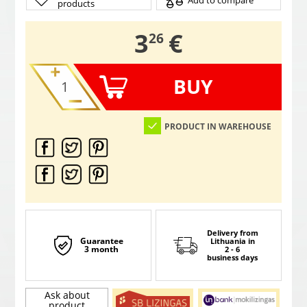
Add to compare
products
,
3
€
26
BUY
PRODUCT IN WAREHOUSE
Delivery from
Guarantee
Lithuania
in
3 month
2 - 6
business days
Ask about
product