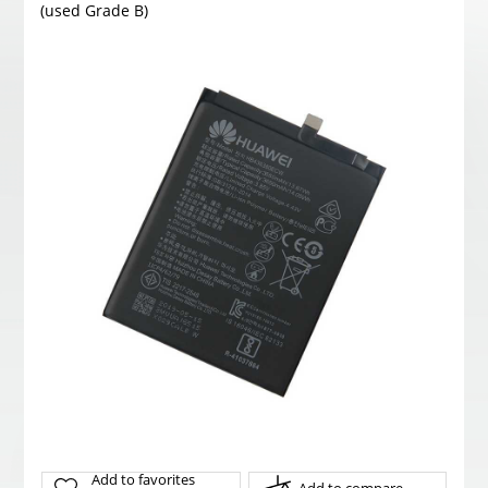
(used Grade B)
Add to favorites