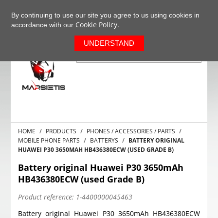
+37063977277
EN
By continuing to use our site you agree to us using cookies in
Cookie Policy.
accordance with our
0
UNDERSTAND
HOME
PRODUCTS
PHONES / ACCESSORIES / PARTS
MOBILE PHONE PARTS
BATTERYS
BATTERY ORIGINAL
HUAWEI P30 3650MAH HB436380ECW (USED GRADE B)
Battery original Huawei P30 3650mAh
HB436380ECW (used Grade B)
Product reference:
1-4400000045463
Battery original Huawei P30 3650mAh HB436380ECW