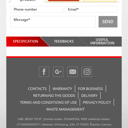
SEND
USEFUL
SPECIFICATION
FEEDBACKS
INFORMATION
CONTACTS
WARRANTY
FOR BUSINESS
RETURNING THE GOODS
DELIVERY
TERMS AND CONDITIONS OF USE
PRIVACY POLICY
WASTE MANAGEMENT
UAB „REGO TECH“, Įmonės kodas: 302449356, PVM mokėtojo kodas:
LT100005005917, Adresas: Vilniaus g. 230, LT-76303, Šiauliai, Lietuva