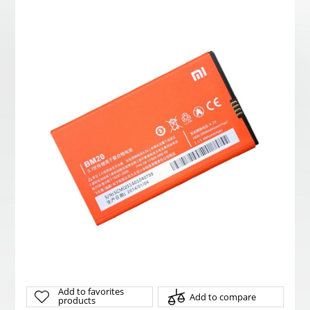
Add to favorites
Add to compare
products