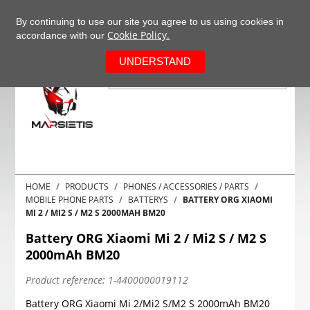
+37063977277
EN
By continuing to use our site you agree to us using cookies in
Cookie Policy.
accordance with our
0
UNDERSTAND
HOME
PRODUCTS
PHONES / ACCESSORIES / PARTS
MOBILE PHONE PARTS
BATTERYS
BATTERY ORG XIAOMI
MI 2 / MI2 S / M2 S 2000MAH BM20
Battery ORG Xiaomi Mi 2 / Mi2 S / M2 S
2000mAh BM20
Product reference:
1-4400000019112
Battery ORG Xiaomi Mi 2/Mi2 S/M2 S 2000mAh BM20