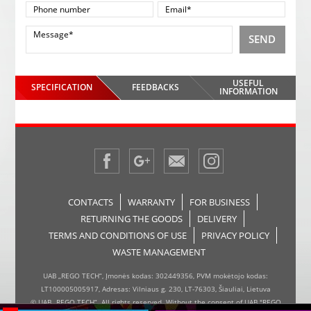
SEND
USEFUL
SPECIFICATION
FEEDBACKS
INFORMATION
CONTACTS
WARRANTY
FOR BUSINESS
RETURNING THE GOODS
DELIVERY
TERMS AND CONDITIONS OF USE
PRIVACY POLICY
WASTE MANAGEMENT
UAB „REGO TECH“, Įmonės kodas: 302449356, PVM mokėtojo kodas:
LT100005005917, Adresas: Vilniaus g. 230, LT-76303, Šiauliai, Lietuva
© UAB „REGO TECH“. All rights reserved. Without the consent of UAB "REGO