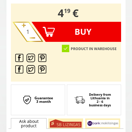
,
4
€
19
BUY
PRODUCT IN WAREHOUSE
Delivery from
Guarantee
Lithuania
in
3 month
2 - 6
business days
Ask about
product