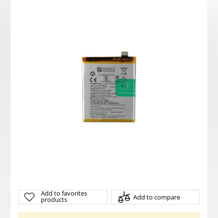
Add to favorites
Add to compare
products