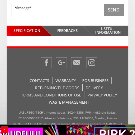
SEND
USEFUL
SPECIFICATION
FEEDBACKS
INFORMATION
CONTACTS
WARRANTY
FOR BUSINESS
RETURNING THE GOODS
DELIVERY
TERMS AND CONDITIONS OF USE
PRIVACY POLICY
WASTE MANAGEMENT
UAB „REGO TECH“, Įmonės kodas: 302449356, PVM mokėtojo kodas:
LT100005005917, Adresas: Vilniaus g. 230, LT-76303, Šiauliai, Lietuva
© UAB „REGO TECH“. All rights reserved. Without the consent of UAB "REGO
x
TECH", it is forbidden to copy and distribute the information on the website,