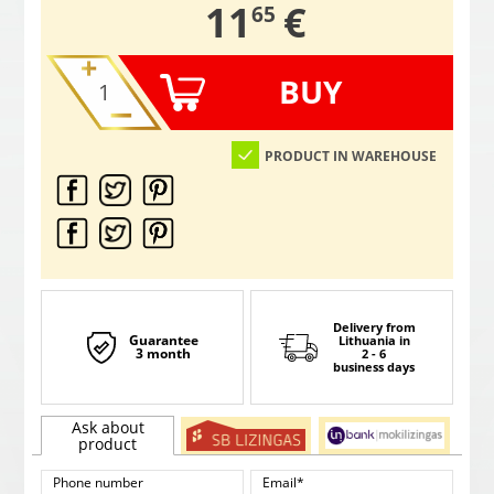
,
11
€
65
BUY
PRODUCT IN WAREHOUSE
Delivery from
Guarantee
Lithuania
in
3 month
2 - 6
business days
Ask about
product