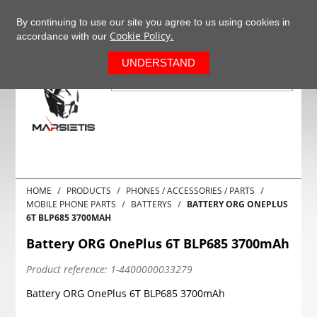
+37063977277
EN
By continuing to use our site you agree to us using cookies in
Cookie Policy.
accordance with our
0
UNDERSTAND
HOME
PRODUCTS
PHONES / ACCESSORIES / PARTS
MOBILE PHONE PARTS
BATTERYS
BATTERY ORG ONEPLUS
6T BLP685 3700MAH
Battery ORG OnePlus 6T BLP685 3700mAh
Product reference:
1-4400000033279
Battery ORG OnePlus 6T BLP685 3700mAh