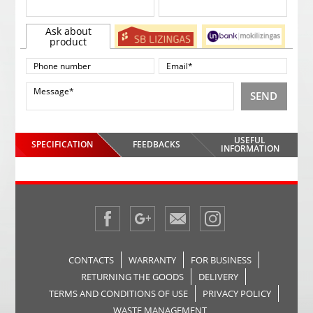
Ask about
product
SEND
USEFUL
SPECIFICATION
FEEDBACKS
INFORMATION
CONTACTS
WARRANTY
FOR BUSINESS
RETURNING THE GOODS
DELIVERY
TERMS AND CONDITIONS OF USE
PRIVACY POLICY
WASTE MANAGEMENT