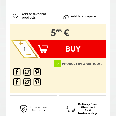
Add to favorites
Add to compare
products
,
5
€
65
BUY
PRODUCT IN WAREHOUSE
Delivery from
Guarantee
Lithuania
in
3 month
2 - 6
business days