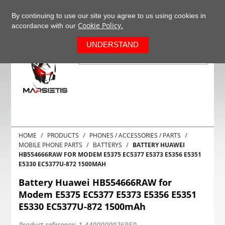
+37063977277
EN
By continuing to use our site you agree to us using cookies in
Cookie Policy.
accordance with our
0
UNDERSTAND
HOME
PRODUCTS
PHONES / ACCESSORIES / PARTS
MOBILE PHONE PARTS
BATTERYS
BATTERY HUAWEI
HB554666RAW FOR MODEM E5375 EC5377 E5373 E5356 E5351
E5330 EC5377U-872 1500MAH
Battery Huawei HB554666RAW for
Modem E5375 EC5377 E5373 E5356 E5351
E5330 EC5377U-872 1500mAh
Product reference:
1-4400000026950