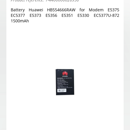
Battery Huawei HB554666RAW for Modem E5375
EC5377 E5373 E5356 E5351 E5330 EC5377U-872
1500mAh