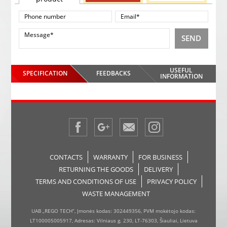
SEND
USEFUL
SPECIFICATION
FEEDBACKS
INFORMATION
CONTACTS
WARRANTY
FOR BUSINESS
RETURNING THE GOODS
DELIVERY
TERMS AND CONDITIONS OF USE
PRIVACY POLICY
WASTE MANAGEMENT
UAB „REGO TECH“, Įmonės kodas: 302449356, PVM mokėtojo kodas:
LT100005005917, Adresas: Vilniaus g. 230, LT-76303, Šiauliai, Lietuva