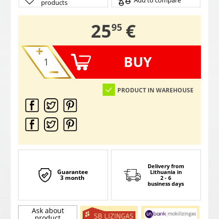
Add to compare
products
,
25
€
95
BUY
PRODUCT IN WAREHOUSE
Delivery from
Guarantee
Lithuania
in
3 month
2 - 6
business days
Ask about
product