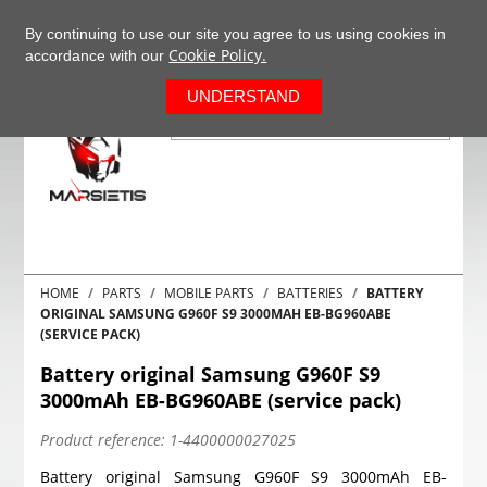
+37063977277
EN
By continuing to use our site you agree to us using cookies in
Cookie Policy.
accordance with our
0
UNDERSTAND
HOME
PARTS
MOBILE PARTS
BATTERIES
BATTERY
ORIGINAL SAMSUNG G960F S9 3000MAH EB-BG960ABE
(SERVICE PACK)
Battery original Samsung G960F S9
3000mAh EB-BG960ABE (service pack)
Product reference:
1-4400000027025
Battery original Samsung G960F S9 3000mAh EB-