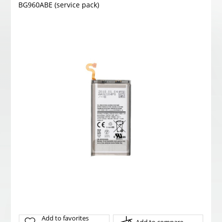
BG960ABE (service pack)
Add to favorites