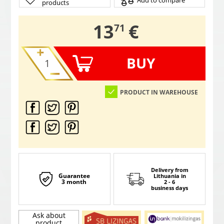
Add to compare
products
,
13
€
71
BUY
PRODUCT IN WAREHOUSE
Delivery from
Guarantee
Lithuania
in
3 month
2 - 6
business days
Ask about
product