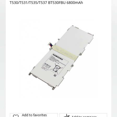
T530/T531/T535/T537 BT530FBU 6800mAh
Add to favorites