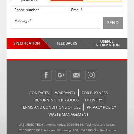
SEND
USEFUL
SPECIFICATION
FEEDBACKS
INFORMATION
CONTACTS
WARRANTY
FOR BUSINESS
RETURNING THE GOODS
DELIVERY
TERMS AND CONDITIONS OF USE
PRIVACY POLICY
WASTE MANAGEMENT
UAB „REGO TECH“, Įmonės kodas: 302449356, PVM mokėtojo kodas:
LT100005005917, Adresas: Vilniaus g. 230, LT-76303, Šiauliai, Lietuva