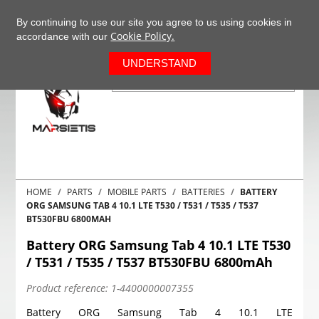
+37063977277
EN
By continuing to use our site you agree to us using cookies in
Cookie Policy.
accordance with our
0
UNDERSTAND
HOME
PARTS
MOBILE PARTS
BATTERIES
BATTERY
ORG SAMSUNG TAB 4 10.1 LTE T530 / T531 / T535 / T537
BT530FBU 6800MAH
Battery ORG Samsung Tab 4 10.1 LTE T530
/ T531 / T535 / T537 BT530FBU 6800mAh
Product reference:
1-4400000007355
Battery ORG Samsung Tab 4 10.1 LTE