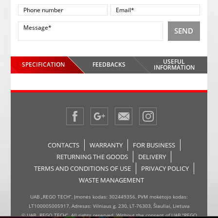
SEND
USEFUL
SPECIFICATION
FEEDBACKS
INFORMATION
CONTACTS
WARRANTY
FOR BUSINESS
RETURNING THE GOODS
DELIVERY
TERMS AND CONDITIONS OF USE
PRIVACY POLICY
WASTE MANAGEMENT
UAB „REGO TECH“, Įmonės kodas: 302449356, PVM mokėtojo kodas:
LT100005005917, Adresas: Vilniaus g. 230, LT-76303, Šiauliai, Lietuva
© UAB „REGO TECH“. All rights reserved. Without the consent of UAB "REGO