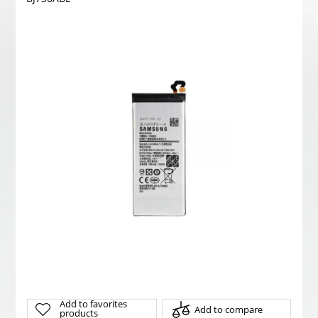
Add to favorites
Add to compare
products