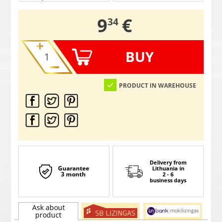
,
9
€
34
BUY
PRODUCT IN WAREHOUSE
Delivery from
Guarantee
Lithuania
in
3 month
2 - 6
business days
Ask about
product