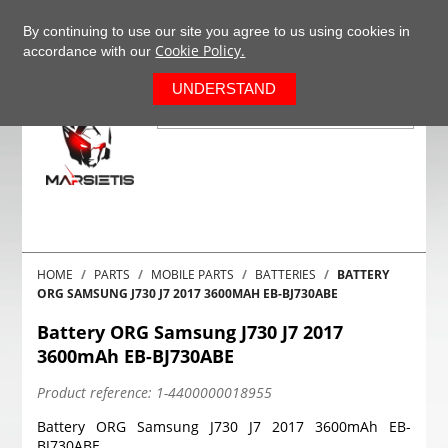
+37063977277
EN
By continuing to use our site you agree to us using cookies in
Cookie Policy.
accordance with our
0
UNDERSTAND
HOME
PARTS
MOBILE PARTS
BATTERIES
BATTERY
ORG SAMSUNG J730 J7 2017 3600MAH EB-BJ730ABE
Battery ORG Samsung J730 J7 2017
3600mAh EB-BJ730ABE
Product reference:
1-4400000018955
Battery ORG Samsung J730 J7 2017 3600mAh EB-
BJ730ABE