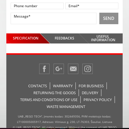
SEND
USEFUL
SPECIFICATION
FEEDBACKS
INFORMATION
CONTACTS
WARRANTY
FOR BUSINESS
RETURNING THE GOODS
DELIVERY
TERMS AND CONDITIONS OF USE
PRIVACY POLICY
WASTE MANAGEMENT
UAB „REGO TECH“, Įmonės kodas: 302449356, PVM mokėtojo kodas:
LT100005005917, Adresas: Vilniaus g. 230, LT-76303, Šiauliai, Lietuva
© UAB „REGO TECH“. All rights reserved. Without the consent of UAB "REGO