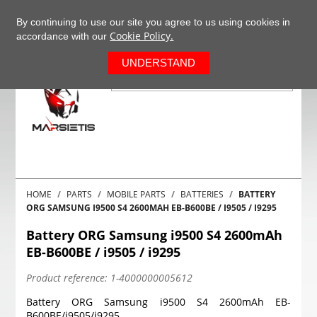
+37063977277
EN
By continuing to use our site you agree to us using cookies in
Cookie Policy.
accordance with our
0
UNDERSTAND
HOME
PARTS
MOBILE PARTS
BATTERIES
BATTERY
ORG SAMSUNG I9500 S4 2600MAH EB-B600BE / I9505 / I9295
Battery ORG Samsung i9500 S4 2600mAh
EB-B600BE / i9505 / i9295
Product reference:
1-4000000005612
Battery ORG Samsung i9500 S4 2600mAh EB-
B600BE/i9505/i9295