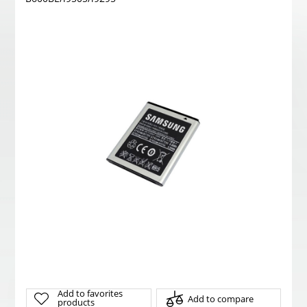
Add to favorites
Add to compare
products