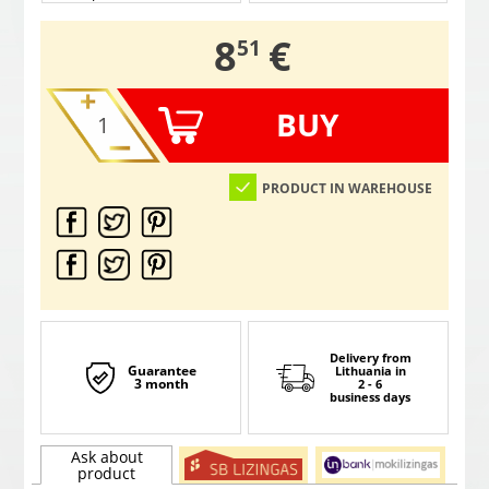
,
8
€
51
BUY
PRODUCT IN WAREHOUSE
Delivery from
Guarantee
Lithuania
in
3 month
2 - 6
business days
Ask about
product