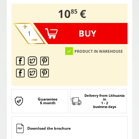
,
10
€
85
BUY
PRODUCT IN WAREHOUSE
Delivery from Lithuania
Guarantee
in
6 month
1 - 2
business days
Download the brochure