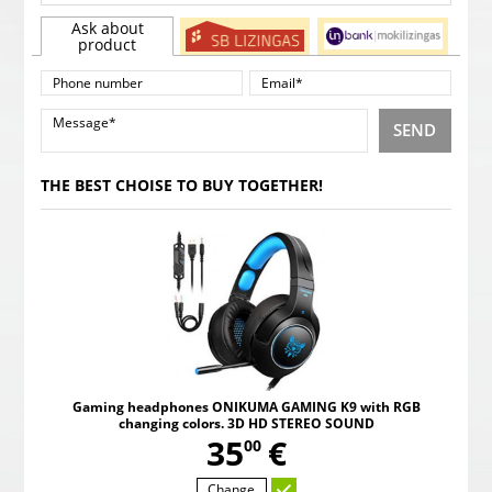
Ask about
product
SEND
THE BEST CHOISE TO BUY TOGETHER!
Gaming headphones ONIKUMA GAMING K9 with RGB
changing colors. 3D HD STEREO SOUND
,
35
€
00
Change