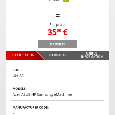
=
Set price:
,
35
€
00
ORDER IT
B
Gaming headphones ONIKUMA GAMING K9 with RGB
Gami
changing colors. 3D HD STEREO SOUND
USEFUL
SPECIFICATION
FEEDBACKS
,
35
€
INFORMATION
00
Choosed
CODE:
UN-2A
MODELS:
Acer ASUS HP Samsung eMachines
MANUFACTURER CODE:
-