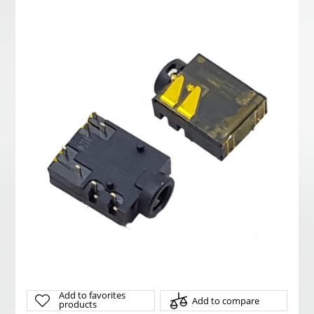
Add to favorites
Add to compare
products