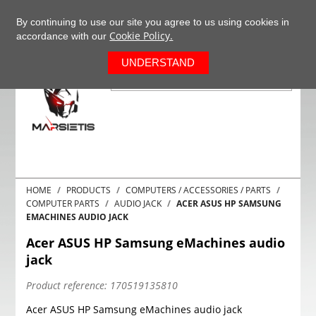
+37063977277
EN
By continuing to use our site you agree to us using cookies in
Cookie Policy.
accordance with our
0
UNDERSTAND
HOME
PRODUCTS
COMPUTERS / ACCESSORIES / PARTS
COMPUTER PARTS
AUDIO JACK
ACER ASUS HP SAMSUNG
EMACHINES AUDIO JACK
Acer ASUS HP Samsung eMachines audio
jack
Product reference:
170519135810
Acer ASUS HP Samsung eMachines audio jack