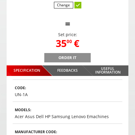
Change
=
Set price:
,
35
€
00
ORDER IT
B
Gaming headphones ONIKUMA GAMING K9 with RGB
Gami
changing colors. 3D HD STEREO SOUND
USEFUL
SPECIFICATION
FEEDBACKS
,
35
€
INFORMATION
00
Choosed
CODE:
UN-1A
MODELS:
Acer Asus Dell HP Samsung Lenovo Emachines
MANUFACTURER CODE: