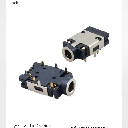
jack
Add to favorites