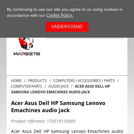
+37063977277
EN
By continuing to use our site you agree to us using cookies in
Cookie Policy.
accordance with our
0
UNDERSTAND
HOME
PRODUCTS
COMPUTERS / ACCESSORIES / PARTS
COMPUTER PARTS
AUDIO JACK
ACER ASUS DELL HP
SAMSUNG LENOVO EMACHINES AUDIO JACK
Acer Asus Dell HP Samsung Lenovo
Emachines audio jack
Product reference:
170519135809
Acer Asus Dell HP Samsung Lenovo Emachines audio