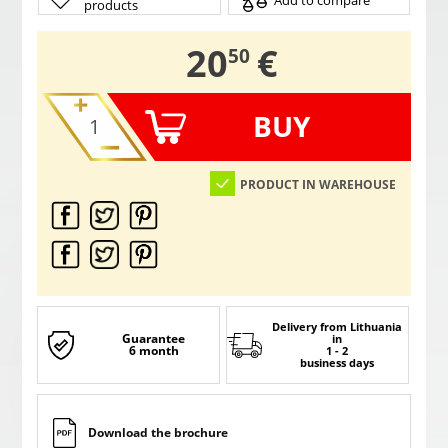
Add to compare
products
,
20
€
50
BUY
PRODUCT IN WAREHOUSE
Delivery from Lithuania
Guarantee
in
6 month
1 - 2
business days
Download the brochure