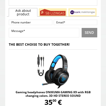
Ask about
product
SEND
THE BEST CHOISE TO BUY TOGETHER!
Gaming headphones ONIKUMA GAMING K9 with RGB
changing colors. 3D HD STEREO SOUND
,
35
€
00