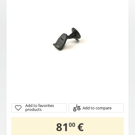
Add to favorites
Add to compare
products
,
81
€
00