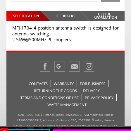
USEFUL
SPECIFICATION
FEEDBACKS
INFORMATION
MFJ-1704 4-position antenna switch is designed for
antenna switching.
2.5kW@500MHz PL couplers
CONTACTS
WARRANTY
FOR BUSINESS
RETURNING THE GOODS
DELIVERY
TERMS AND CONDITIONS OF USE
PRIVACY POLICY
WASTE MANAGEMENT
UAB „REGO TECH“, Įmonės kodas: 302449356, PVM mokėtojo kodas:
LT100005005917, Adresas: Vilniaus g. 230, LT-76303, Šiauliai, Lietuva
© UAB „REGO TECH“. All rights reserved. Without the consent of UAB "REGO
x