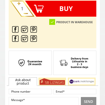
BUY
PRODUCT IN WAREHOUSE
Delivery from
Guarantee
Lithuania
in
24 month
2 - 3
business days
Ask about
product
SEND