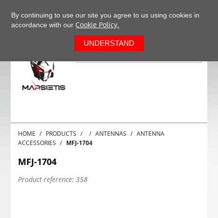
+37063977277
EN
By continuing to use our site you agree to us using cookies in
Cookie Policy.
accordance with our
0
UNDERSTAND
HOME
PRODUCTS
ANTENNAS
ANTENNA
ACCESSORIES
MFJ-1704
MFJ-1704
Product reference:
358