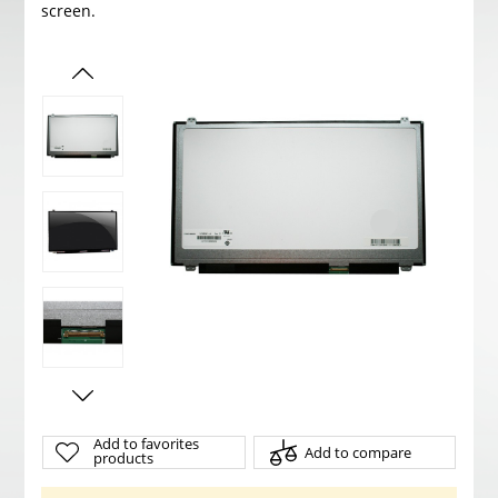
screen.
Add to favorites
Add to compare
products