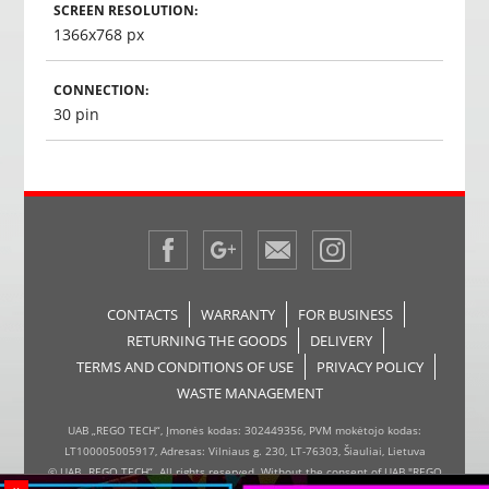
SCREEN RESOLUTION:
1366x768 px
CONNECTION:
30 pin
CONTACTS
WARRANTY
FOR BUSINESS
RETURNING THE GOODS
DELIVERY
TERMS AND CONDITIONS OF USE
PRIVACY POLICY
WASTE MANAGEMENT
UAB „REGO TECH“, Įmonės kodas: 302449356, PVM mokėtojo kodas:
LT100005005917, Adresas: Vilniaus g. 230, LT-76303, Šiauliai, Lietuva
© UAB „REGO TECH“. All rights reserved. Without the consent of UAB "REGO