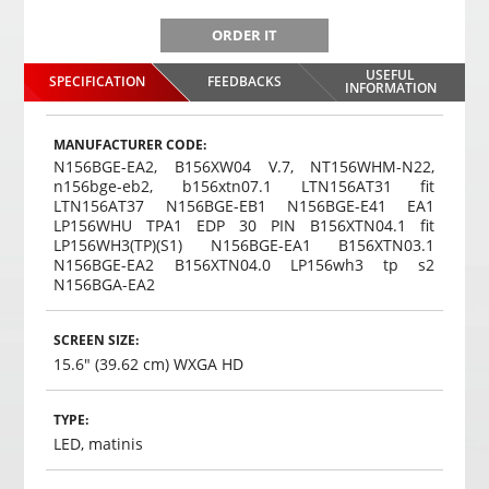
ORDER IT
USEFUL
SPECIFICATION
FEEDBACKS
INFORMATION
MANUFACTURER CODE:
N156BGE-EA2, B156XW04 V.7, NT156WHM-N22,
n156bge-eb2, b156xtn07.1 LTN156AT31 fit
LTN156AT37 N156BGE-EB1 N156BGE-E41 EA1
LP156WHU TPA1 EDP 30 PIN B156XTN04.1 fit
LP156WH3(TP)(S1) N156BGE-EA1 B156XTN03.1
N156BGE-EA2 B156XTN04.0 LP156wh3 tp s2
N156BGA-EA2
SCREEN SIZE:
15.6" (39.62 cm) WXGA HD
TYPE:
LED, matinis