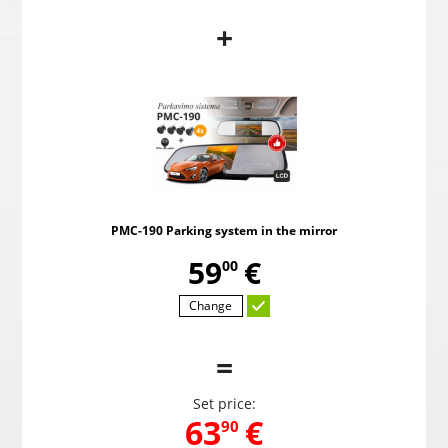
+
PMC-190 Parking system in the mirror
Pow
,
59
€
00
PMC-190 Parking system in the mirror
Choosed
,
59
€
00
Change
=
Set price:
,
63
€
90