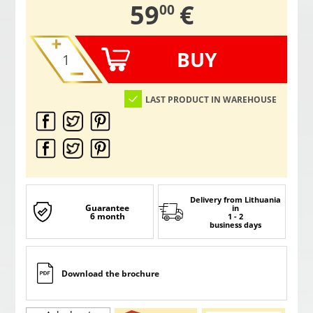
,
59
€
00
BUY
LAST PRODUCT IN WAREHOUSE
Delivery from Lithuania
Guarantee
in
6 month
1 - 2
business days
Download the brochure