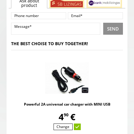
Ask about
product
SEND
THE BEST CHOISE TO BUY TOGETHER!
Powerful 2A universal car charger with MINI USB
,
4
€
90
Change