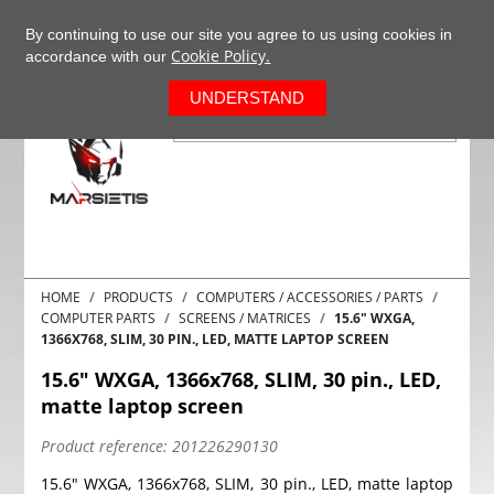
+37063977277
EN
By continuing to use our site you agree to us using cookies in
Cookie Policy.
accordance with our
0
UNDERSTAND
HOME
PRODUCTS
COMPUTERS / ACCESSORIES / PARTS
COMPUTER PARTS
SCREENS / MATRICES
15.6" WXGA,
1366X768, SLIM, 30 PIN., LED, MATTE LAPTOP SCREEN
15.6" WXGA, 1366x768, SLIM, 30 pin., LED,
matte laptop screen
Product reference:
201226290130
15.6" WXGA, 1366x768, SLIM, 30 pin., LED, matte laptop